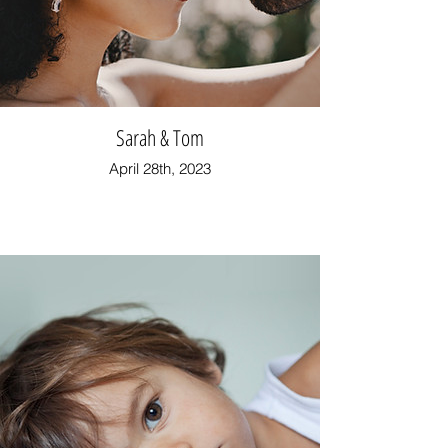
Sarah & Tom
April 28th, 2023