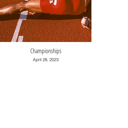
Championships
April 28, 2023