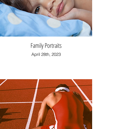
Family Portraits
April 28th, 2023