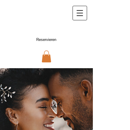
hotelmuenden@gmail.com
05541 /
957 25 09
Hotel Münden
Hann. Münden
Reservieren